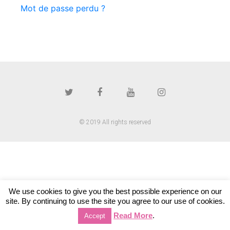
Mot de passe perdu ?
© 2019 All rights reserved
We use cookies to give you the best possible experience on our
site. By continuing to use the site you agree to our use of cookies.
Read More
.
Accept