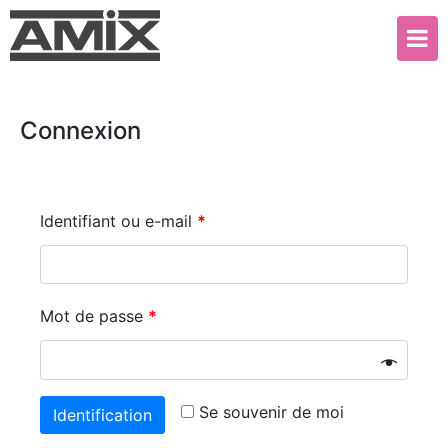
Connexion
Identifiant ou e-mail
*
Mot de passe
*
Se souvenir de moi
Identification